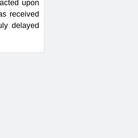
 acted upon
as received
uly delayed