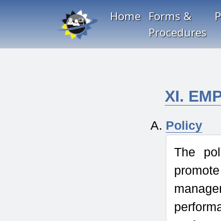
Home
Forms &
P
Procedures
XI. E
Policy
The pol
promote
managem
perform