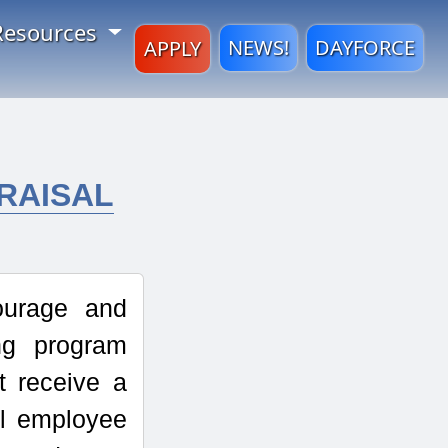
Resources
NEWS!
DAYFORCE
APPLY
RAISAL
ourage and
ng program
 receive a
ll employee