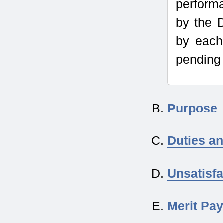
perform
by the 
by each
pending 
Purpose
Duties an
Unsatisf
Merit Pay