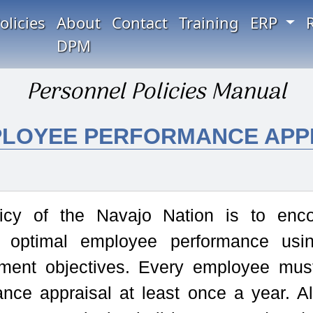
olicies
About
Contact
Training
ERP
DPM
Personnel Policies Manual
MPLOYEE PERFORMANCE APP
icy of the Navajo Nation is to enc
 optimal employee performance usi
ent objectives. Every employee must
ance appraisal at least once a year. A