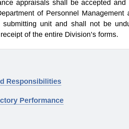
ance appraisals shall be accepted and
Department of Personnel Management 
 submitting unit and shall not be und
receipt of the entire Division’s forms.
d Responsibilities
actory Performance